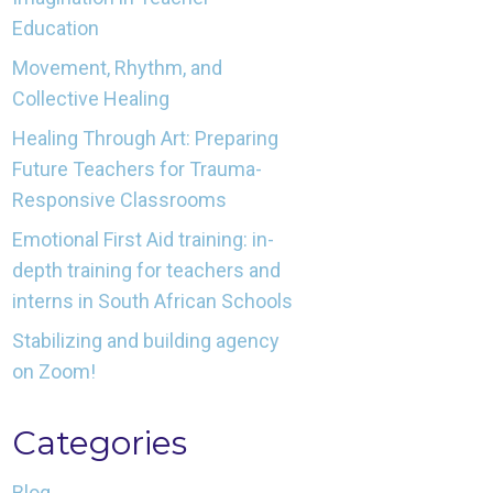
Education
Movement, Rhythm, and
Collective Healing
Healing Through Art: Preparing
Future Teachers for Trauma-
Responsive Classrooms
Emotional First Aid training: in-
depth training for teachers and
interns in South African Schools
Stabilizing and building agency
on Zoom!
Categories
Blog