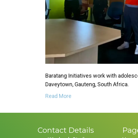
Baratang Initiatives work with adolesc
Daveytown, Gauteng, South Africa.
Read More
Contact Details
Pag