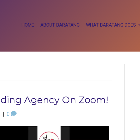
HOME
ABOUT BARATANG
WHAT BARATANG DOES
ilding Agency On Zoom!
1
|
0