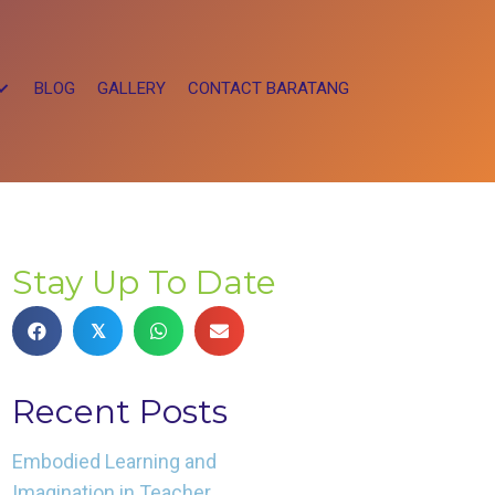
BLOG
GALLERY
CONTACT BARATANG
Stay Up To Date
𝕏
Recent Posts
Embodied Learning and
Imagination in Teacher