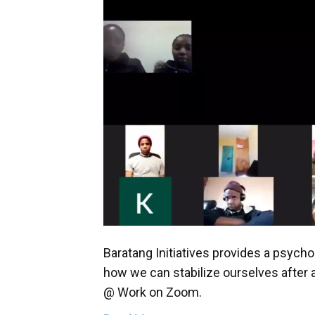
Baratang Initiatives provides a psycho
how we can stabilize ourselves after 
@ Work on Zoom.