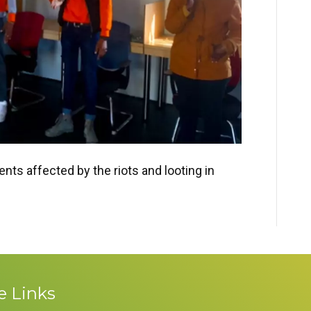
ents affected by the riots and looting in
e Links