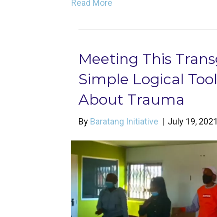
Read More
Meeting This Trans
Simple Logical To
About Trauma
By
Baratang Initiative
|
July 19, 202