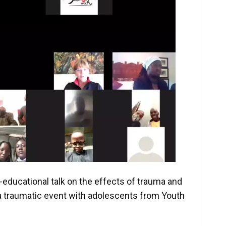
-educational talk on the effects of trauma and
a traumatic event with adolescents from Youth