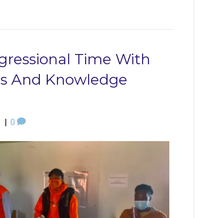
gressional Time With
ols And Knowledge
1
|
0