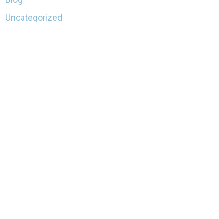
Uncategorized