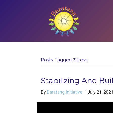
Posts Tagged ‘stress’
Stabilizing And Bu
By
Baratang Initiative
|
July 21, 202